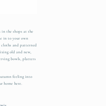
 in the shops at the
e in to your own
le cloths and patterned
mixing old and new,
erving bowls, platters
 autumn feeling into
ur home here.
ewis