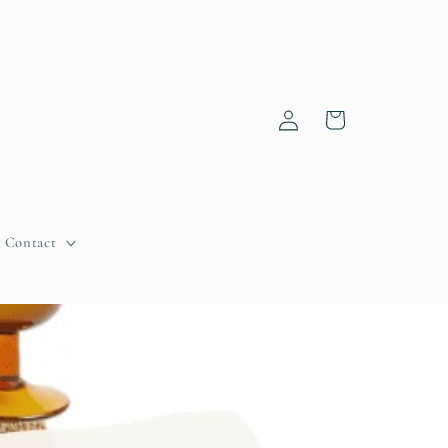
Log
Cart
in
Contact