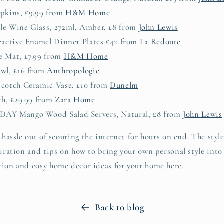
apkins, £9.99 from
H&M Home
le Wine Glass, 272ml, Amber, £8 from
John Lewis
Reactive Enamel Dinner Plates £42 from
La Redoute
e Mat, £7.99 from
H&M Home
owl, £16 from
Anthropologie
scotch Ceramic Vase, £10 from
Dunelm
th, £29.99 from
Zara Home
DAY Mango Wood Salad Servers, Natural, £8 from
John Lewis
 hassle out of scouring the internet for hours on end. The style 
spiration and tips on how to bring your own personal style int
tion and cosy home decor ideas for your home here.
Back to blog