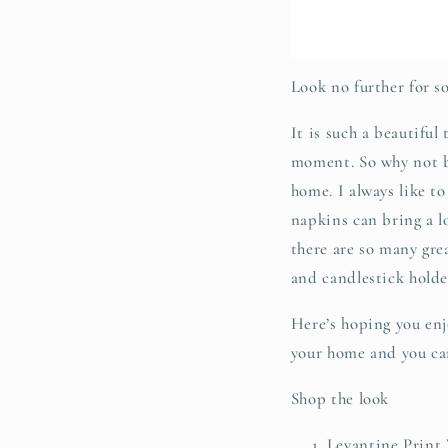
Look no further for 
It is such a beautiful
moment. So why not b
home. I always like to
napkins can bring a lo
there are so many grea
and candlestick holder
Here’s hoping you enjo
your home and you can
Shop the look
Levantine Print