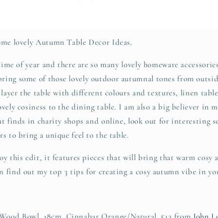
some lovely Autumn Table Decor Ideas.
 time of year and there are so many lovely homeware accessories
ring some of those lovely outdoor autumnal tones from outsid
 layer the table with different colours and textures, linen tab
vely cosiness to the dining table. I am also a big believer in 
t finds in charity shops and online, look out for interesting s
s to bring a unique feel to the table.
y this edit, it features pieces that will bring that warm cosy
 find out my top 3 tips for creating a cosy autumn vibe in yo
 Wood Bowl, 18cm, Cinnabar Orange/Natural, £13 from
John L