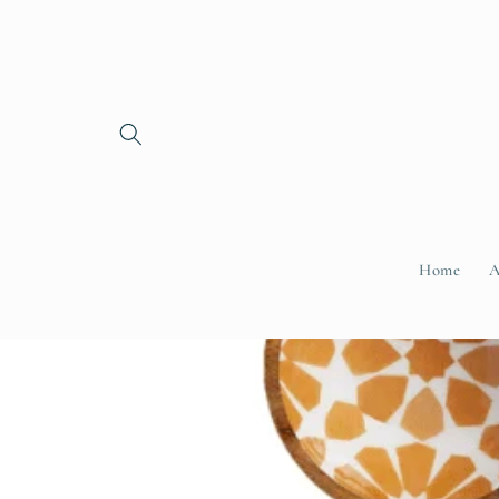
Skip to
content
Home
A