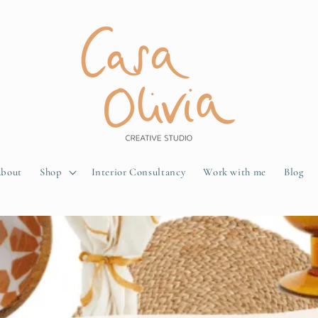
bout
Shop
Interior Consultancy
Work with me
Blog