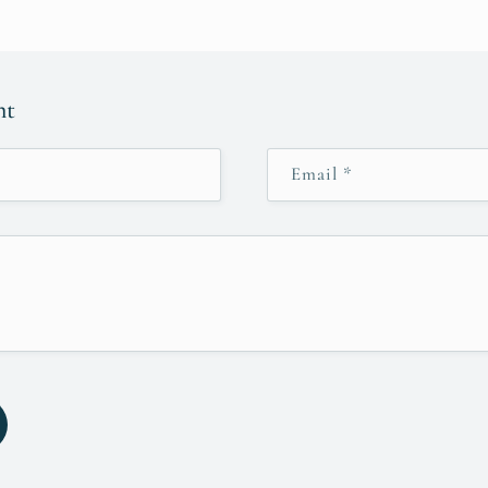
nt
Email
*