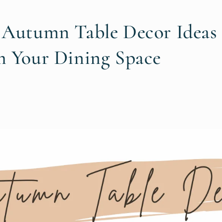
 Autumn Table Decor Ideas 
m Your Dining Space