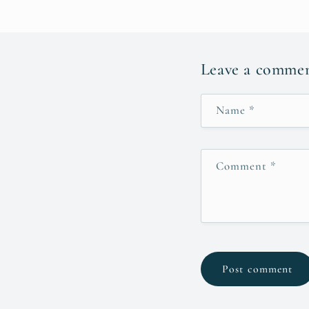
Leave a comme
Name
*
Comment
*