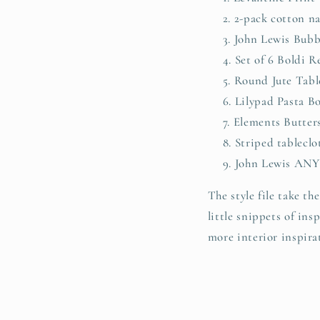
2-pack cotton n
John Lewis Bubb
Set of 6 Boldi 
Round Jute Tabl
Lilypad Pasta B
Elements Butter
Striped tableclo
John Lewis ANY
The style file take the
little snippets of in
more interior inspira