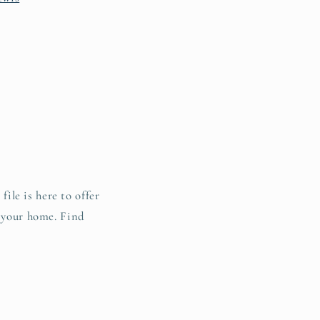
file is here to offer
o your home. Find