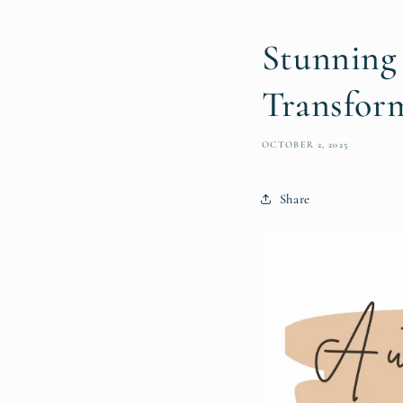
Stunning
Transfor
OCTOBER 2, 2025
Share